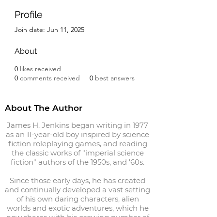
Profile
Join date: Jun 11, 2025
About
0
likes received
0
comments received
0
best answers
About The Author
James H. Jenkins began writing in 1977
as an 11-year-old boy inspired by science
fiction roleplaying games, and reading
the classic works of "imperial science
fiction" authors of the 1950s, and '60s.
Since those early days, he has created
and continually developed a vast setting
of his own daring characters, alien
worlds and exotic adventures, which he