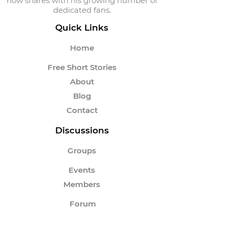
now shares with his growing number of
dedicated fans.
Quick Links
Home
Free Short Stories
About
Blog
Contact
Discussions
Groups
Events
Members
Forum
Instagram