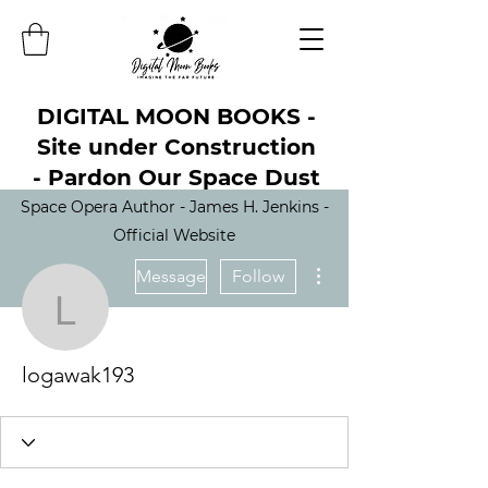
DIGITAL MOON BOOKS -
Site under Construction
- Pardon Our Space Dust
Space Opera Author - James H. Jenkins -
Official Website
More actions
Message
Follow
logawak193
logawak193