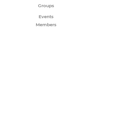
Groups
Events
Members
Forum
Instagram
Twitter
Subscribe to Our Email
Newsletter
Enter your email to join the growing
community of fans that want to receive
news about my latest releases!
Submit