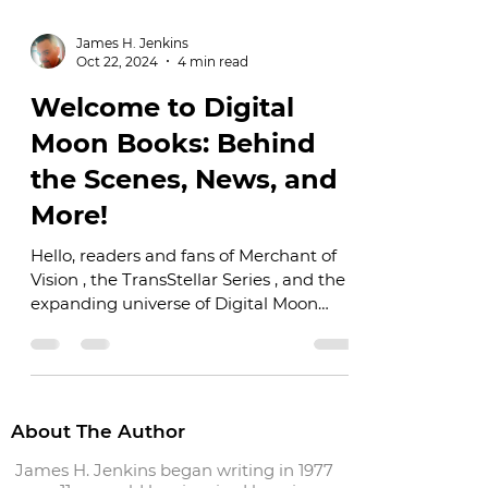
James H. Jenkins
Oct 22, 2024
4 min read
Welcome to Digital
Moon Books: Behind
the Scenes, News, and
More!
Hello, readers and fans of Merchant of
Vision , the TransStellar Series , and the
expanding universe of Digital Moon
Books! I’m thrilled...
About The Author
James H. Jenkins began writing in 1977