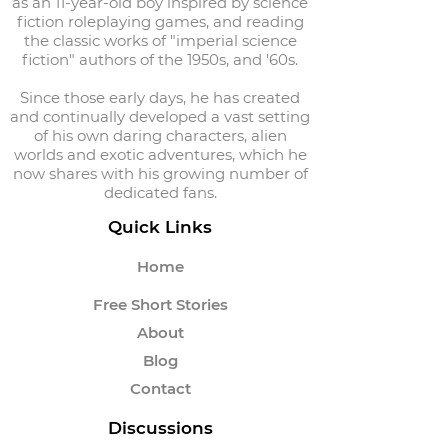
as an 11-year-old boy inspired by science
fiction roleplaying games, and reading
the classic works of "imperial science
fiction" authors of the 1950s, and '60s.
Since those early days, he has created
and continually developed a vast setting
of his own daring characters, alien
worlds and exotic adventures, which he
now shares with his growing number of
dedicated fans.
Quick Links
Home
Free Short Stories
About
Blog
Contact
Discussions