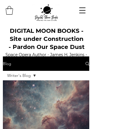
DIGITAL MOON BOOKS -
Site under Construction
- Pardon Our Space Dust
Space Opera Author - James H. Jenkins -
Official Website
Blog
Writer's Blog
Writer's Blog
Book
Production