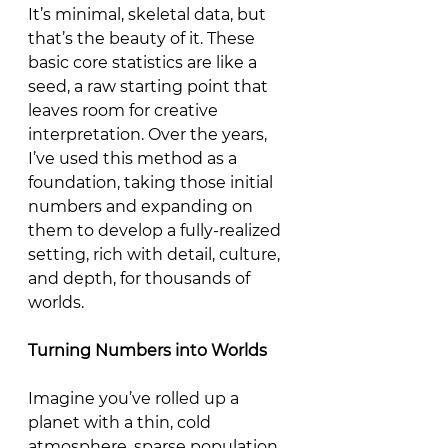
It’s minimal, skeletal data, but 
that’s the beauty of it. These 
basic core statistics are like a 
seed, a raw starting point that 
leaves room for creative 
interpretation. Over the years, 
I’ve used this method as a 
foundation, taking those initial 
numbers and expanding on 
them to develop a fully-realized 
setting, rich with detail, culture, 
and depth, for thousands of 
worlds.
Turning
Numbers
into
Worlds
Imagine you’ve rolled up a 
planet with a thin, cold 
atmosphere, sparse population, 