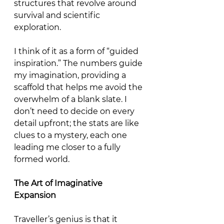
structures that revolve around 
survival and scientific 
exploration.
I think of it as a form of “guided 
inspiration.” The numbers guide 
my imagination, providing a 
scaffold that helps me avoid the 
overwhelm of a blank slate. I 
don’t need to decide on every 
detail upfront; the stats are like 
clues to a mystery, each one 
leading me closer to a fully 
formed world. 
The
Art
of
Imaginative
Expansion
Traveller’s genius is that it 