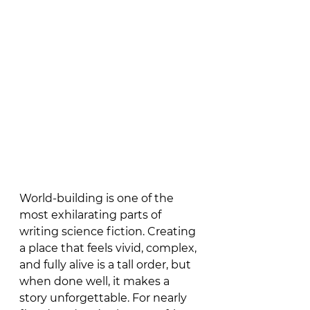
World-building is one of the 
most exhilarating parts of 
writing science fiction. Creating 
a place that feels vivid, complex, 
and fully alive is a tall order, but 
when done well, it makes a 
story unforgettable. For nearly 