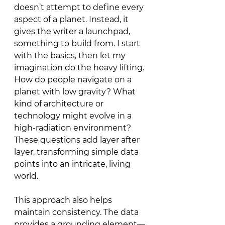
doesn’t attempt to define every 
aspect of a planet. Instead, it 
gives the writer a launchpad, 
something to build from. I start 
with the basics, then let my 
imagination do the heavy lifting. 
How do people navigate on a 
planet with low gravity? What 
kind of architecture or 
technology might evolve in a 
high-radiation environment? 
These questions add layer after 
layer, transforming simple data 
points into an intricate, living 
world.
This approach also helps 
maintain consistency. The data 
provides a grounding element—