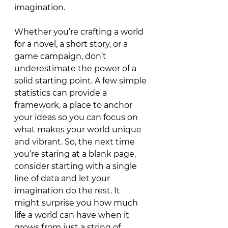
imagination.
Whether you’re crafting a world 
for a novel, a short story, or a 
game campaign, don’t 
underestimate the power of a 
solid starting point. A few simple 
statistics can provide a 
framework, a place to anchor 
your ideas so you can focus on 
what makes your world unique 
and vibrant. So, the next time 
you’re staring at a blank page, 
consider starting with a single 
line of data and let your 
imagination do the rest. It 
might surprise you how much 
life a world can have when it 
grows from just
 a string of 