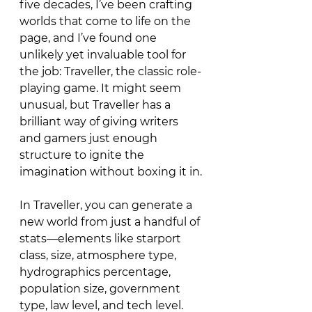
five decades, I’ve been crafting 
worlds that come to life on the 
page, and I’ve found one 
unlikely yet invaluable tool for 
the job: Traveller, the classic role-
playing game. It might seem 
unusual, but Traveller has a 
brilliant way of giving writers 
and gamers just enough 
structure to ignite the 
imagination without boxing it in.
In Traveller, you can generate a 
new world from just a handful of 
stats—elements like starport 
class, size, atmosphere type, 
hydrographics percentage, 
population size, government 
type, law level, and tech level. 