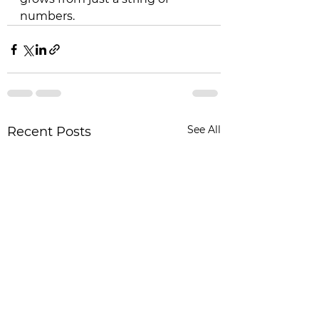
numbers.
See All
Recent Posts