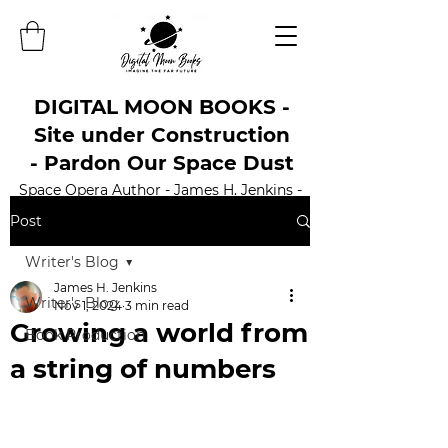
DIGITAL MOON BOOKS -
Site under Construction
- Pardon Our Space Dust
Space Opera Author - James H. Jenkins -
Official Website
Post
Writer's Blog
James H. Jenkins
Writer's Blog
Nov 1, 2024
3 min read
Growing a world from
Book Production
a string of numbers