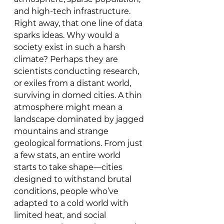
and high-tech infrastructure. 
Right away, that one line of data 
sparks ideas. Why would a 
society exist in such a harsh 
climate? Perhaps they are 
scientists conducting research, 
or exiles from a distant world, 
surviving in domed cities. A thin 
atmosphere might mean a 
landscape dominated by jagged 
mountains and strange 
geological formations. From just 
a few stats, an entire world 
starts to take shape—cities 
designed to withstand brutal 
conditions, people who’ve 
adapted to a cold world with 
limited heat, and social 