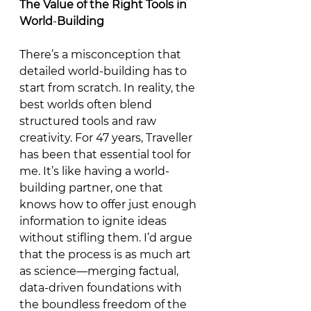
The
Value
of
the
Right
Tools
in
World
-
Building
There’s a misconception that 
detailed world-building has to 
start from scratch. In reality, the 
best worlds often blend 
structured tools and raw 
creativity. For 47 years, Traveller 
has been that essential tool for 
me. It’s like having a world-
building partner, one that 
knows how to offer just enough 
information to ignite ideas 
without stifling them. I’d argue 
that the process is as much art 
as science—merging factual, 
data-driven foundations with 
the boundless freedom of the 