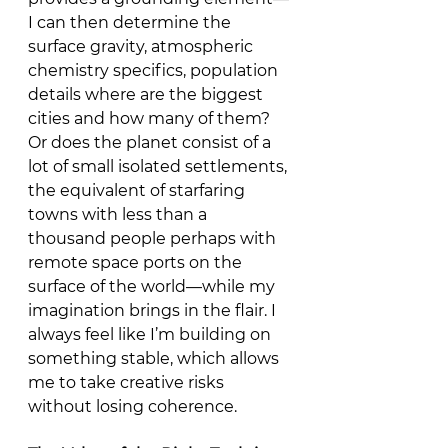
I can then determine the 
surface gravity, atmospheric 
chemistry specifics, population 
details where are the biggest 
cities and how many of them? 
Or does the planet consist of a 
lot of small isolated settlements, 
the equivalent of starfaring 
towns with less than a 
thousand people perhaps with 
remote space ports on the 
surface of the world—while my 
imagination brings in the flair. I 
always feel like I’m building on 
something stable, which allows 
me to take creative risks 
without losing coherence.